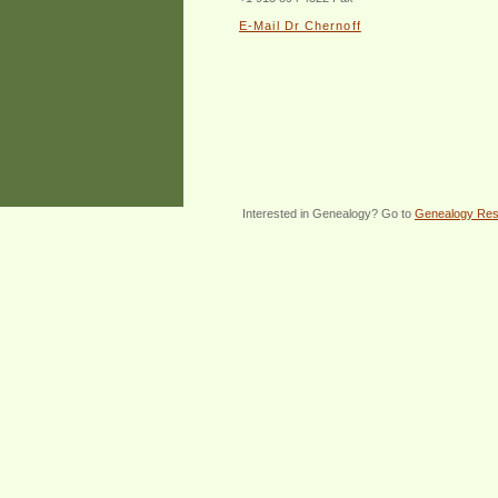
E-Mail Dr Chernoff
Interested in Genealogy? Go to
Genealogy Re