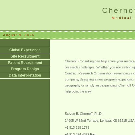
Cherno
Medical-
August 9, 2026
Global Experience
Site Recruitment
Chernoff Consulting can help solve your medical-
Patient Recruitment
research challenges. Whether you are setting u
Program Design
Contract Research Organization, revamping a c
Data Interpretation
company, designing a new program, expanding 
geography or simply just expanding; Chernoff C
help point the way.
Steven B. Chernoff, Ph.D.
14905 W 82nd Terrace, Lenexa, KS 66215 USA
+1 913 238 1779
+1 913 894 4322 Fax